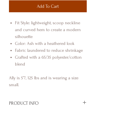
Add To Cart
Fit Style: lightweight, scoop neckline
and curved hem to create a modern
silhouette
Color: Ash with a heathered look
Fabric laundered to reduce shrinkage
Crafted with a 65/35 polyester/cotton
blend
Ally is 5’7, 125 lbs and is wearing a size
small.
PRODUCT INFO
You're favorite OG design, now on a
RETURN & REFUND POLICY
tank top.
Ally is wearing a size small
See Shipping & Returns page