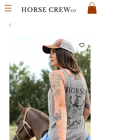
HORSE CREW
CO