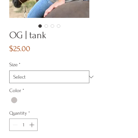
OG | tank
Price
$25.00
Size
*
Color
*
Quantity
*