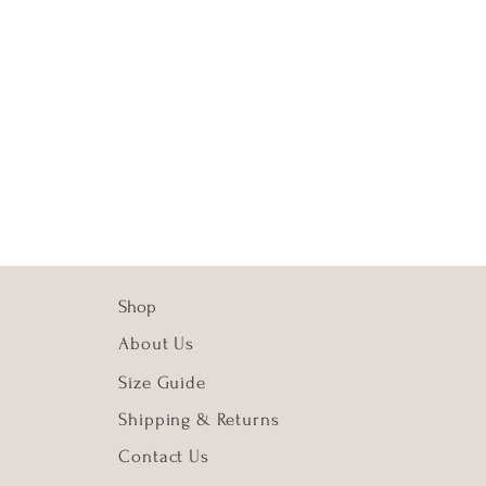
Shop
About Us
Size
Guide
Shipping & Returns
Contact Us