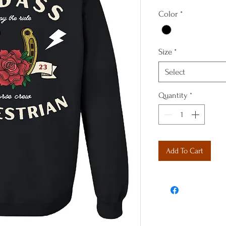
Color
*
Size
*
Select
Quantity
*
Add To Cart