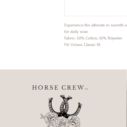
Experience the ultimate in warmth a
for daily wear.
Fabric: 50% Cotton, 50% Polyester
Fit: Unisex, Classic fit
HORSE CREW
CO