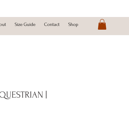
out
Size Guide
Contact
Shop
QUESTRIAN |