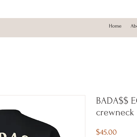
Home
Ab
BADA$$ E
crewneck
Price
$45.00