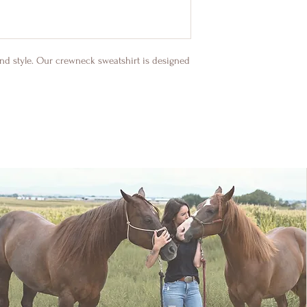
nd style. Our crewneck sweatshirt is designed