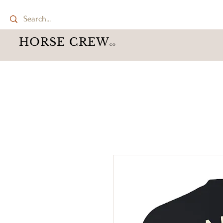
HORSE CREW
CO