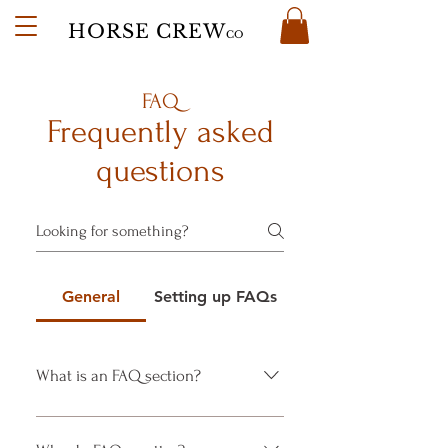
HORSE CREW
CO
FAQ
Frequently asked
questions
General
Setting up FAQs
What is an FAQ section?
An FAQ section can be used to
quickly answer common questions